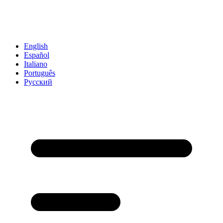
English
Español
Italiano
Português
Русский