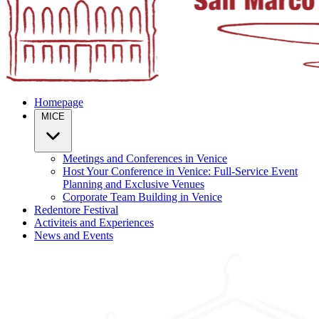
Homepage
MICE
Meetings and Conferences in Venice
Host Your Conference in Venice: Full-Service Event
Planning and Exclusive Venues
Corporate Team Building in Venice
Redentore Festival
Activiteis and Experiences
News and Events