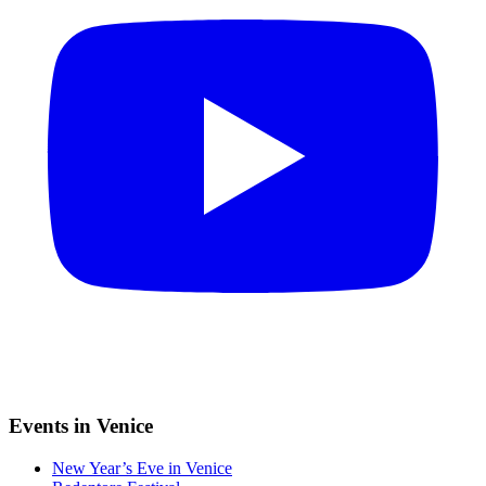
Events in Venice
New Year’s Eve in Venice