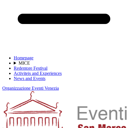
Homepage
MICE
Redentore Festival
Activiteis and Experiences
News and Events
Organizzazione Eventi Venezia