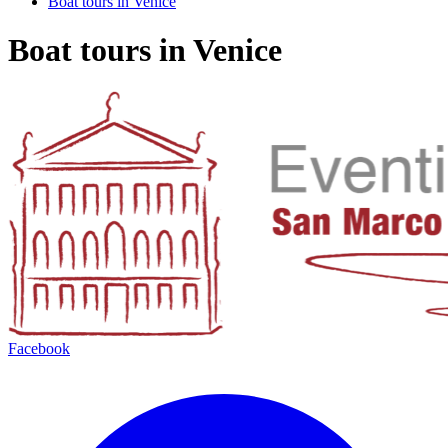
Boat tours in Venice
Boat tours in Venice
Facebook