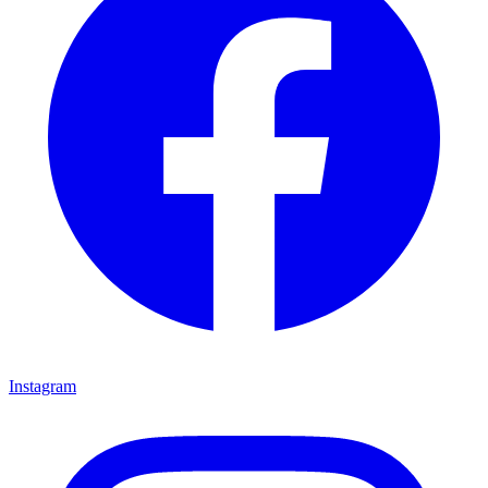
Instagram