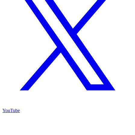
YouTube