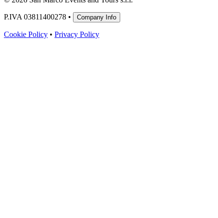
P.IVA 03811400278 •
Company Info
Cookie Policy
•
Privacy Policy