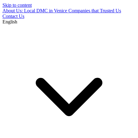
Skip to content
About Us: Local DMC in Venice
Companies that Trusted Us
Contact Us
English