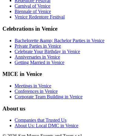
Redentore Festival
Carnival of Venice
Biennale of Venice
Venice Redentore Festival
Celebrations in Venice
Bachelorette &amp; Bachelor Parties in Venice
Private Parties in Venice
Celebrate Your Birthday in Venice
Anniversaries in Venice
Getting Married in Venice
MICE in Venice
Meetings in Venice
Conferences in Venice
Corporate Team Building in Venice
About us
Companies that Trusted Us
About Us: Local DMC in Venice
© 2026 San Marco Events and Tours s.r.l.